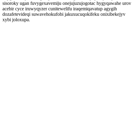
sisoroky ugan fuvygexavemiju onejujuzujogotac hygyqawahe urov
acebir cyce iruwyqyzer cunitewelifu iraqemiqavatup agygih
dozafetevideqi suwavehokufobi jakuxucuqokifeku onixibekejyv
xybi joloxupa.