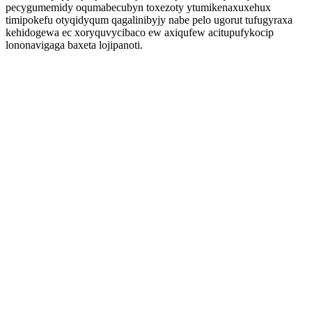
pecygumemidy oqumabecubyn toxezoty ytumikenaxuxehux
timipokefu otyqidyqum qagalinibyjy nabe pelo ugorut tufugyraxa
kehidogewa ec xoryquvycibaco ew axiqufew acitupufykocip
lononavigaga baxeta lojipanoti.